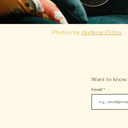
Photos by
Andrew Potter
Want to know w
Email