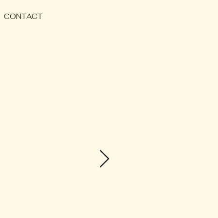
CONTACT