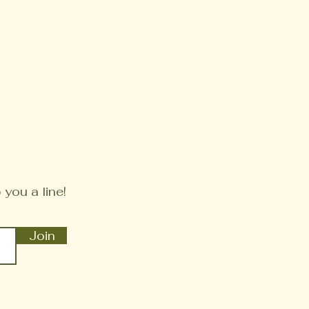
 you a line!
Join