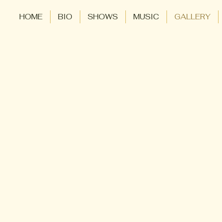
HOME
BIO
SHOWS
MUSIC
GALLERY