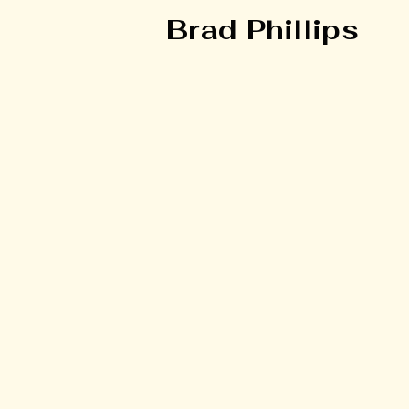
Brad Phillips