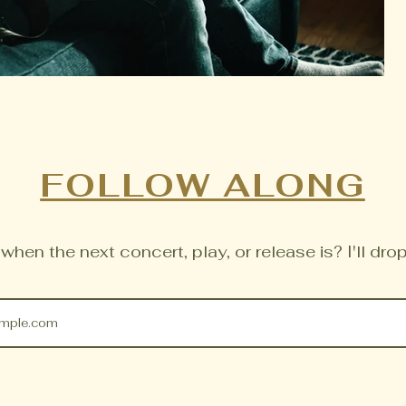
FOLLOW ALONG
hen the next concert, play, or release is? I'll drop