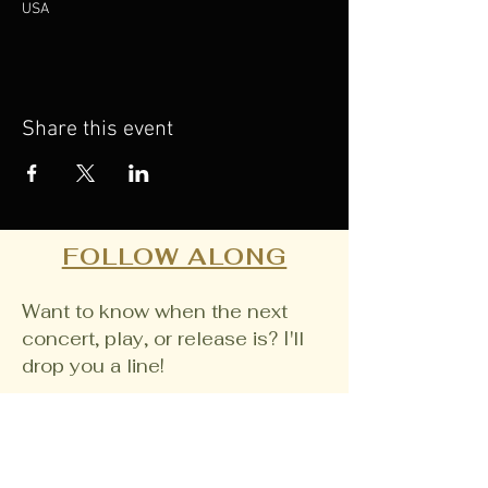
USA
Share this event
FOLLOW ALONG
Want to know when the next
concert, play, or release is? I'll
drop you a line!
Email