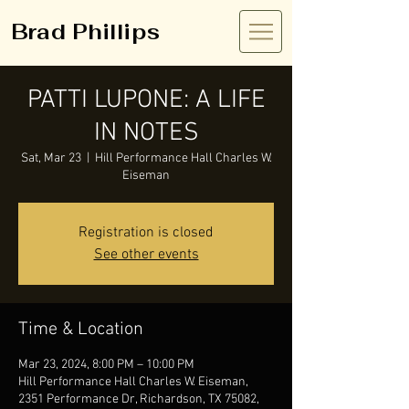
Brad Phillips
PATTI LUPONE: A LIFE
IN NOTES
Sat, Mar 23
  |  
Hill Performance Hall Charles W.
Eiseman
Registration is closed
See other events
Time & Location
Mar 23, 2024, 8:00 PM – 10:00 PM
Hill Performance Hall Charles W. Eiseman,
2351 Performance Dr, Richardson, TX 75082,