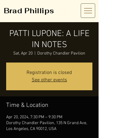
Brad Phillips
PATTI LUPONE: A LIFE
IN NOTES
Sat, Apr 20
  |  
Dorothy Chandler Pavilion
Registration is closed
See other events
Time & Location
Apr 20, 2024, 7:30 PM – 9:30 PM
Dorothy Chandler Pavilion, 135 N Grand Ave,
Los Angeles, CA 90012, USA