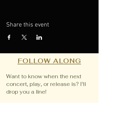
Share this event
FOLLOW ALONG
Want to know when the next
concert, play, or release is? I'll
drop you a line!
Email
Join