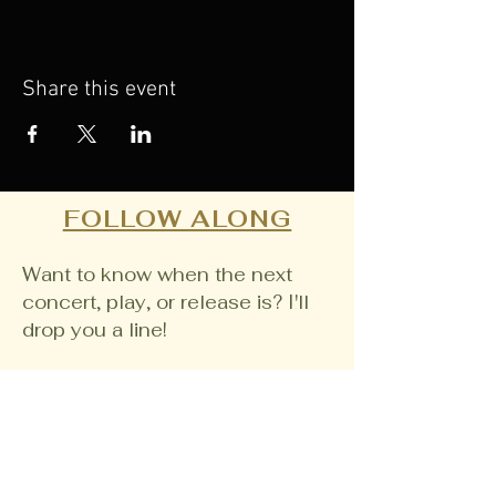
Share this event
FOLLOW ALONG
Want to know when the next
concert, play, or release is? I'll
drop you a line!
Email
Join