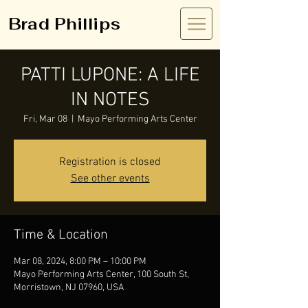
Brad Phillips
PATTI LUPONE: A LIFE
IN NOTES
Fri, Mar 08
  |  
Mayo Performing Arts Center
Registration is closed
See other events
Time & Location
Mar 08, 2024, 8:00 PM – 10:00 PM
Mayo Performing Arts Center, 100 South St,
Morristown, NJ 07960, USA