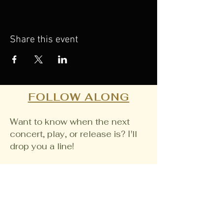
Share this event
FOLLOW ALONG
Want to know when the next
concert, play, or release is? I'll
drop you a line!
Email
Join