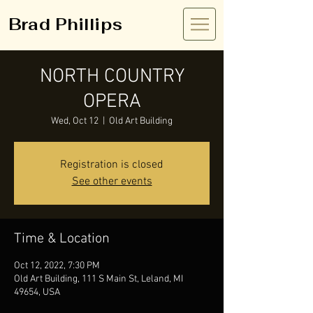
Brad Phillips
NORTH COUNTRY
OPERA
Wed, Oct 12
  |  
Old Art Building
Registration is closed
See other events
Time & Location
Oct 12, 2022, 7:30 PM
Old Art Building, 111 S Main St, Leland, MI
49654, USA