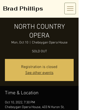
Brad Phillips
NORTH COUNTRY
OPERA
Mon, Oct 10
  |  
Cheboygan Opera House
SOLD OUT
Registration is closed
See other events
Time & Location
Oct 10, 2022, 7:30 PM
Cheboygan Opera House, 403 N Huron St,