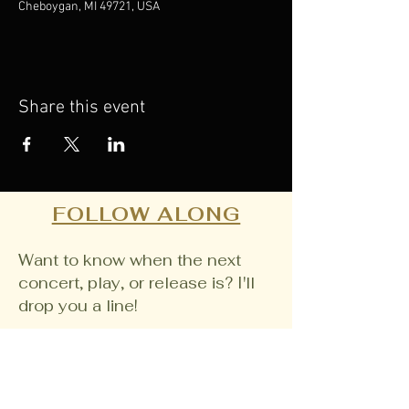
Cheboygan, MI 49721, USA
Share this event
FOLLOW ALONG
Want to know when the next
concert, play, or release is? I'll
drop you a line!
Email