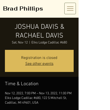
Brad Phillips
JOSHUA DAVIS &
RACHAEL DAVIS
Sat, Nov 12
  |  
Elks Lodge Cadillac #680
Registration is closed
See other events
Time & Location
Nov 12, 2022, 7:00 PM – Nov 13, 2022, 11:00 PM
Elks Lodge Cadillac #680, 122 S Mitchell St,
Cadillac, MI 49601, USA