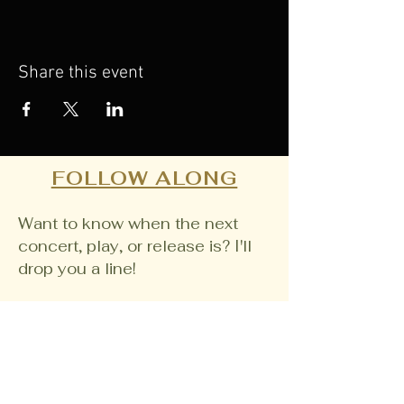
Share this event
FOLLOW ALONG
Want to know when the next
concert, play, or release is? I'll
drop you a line!
Email
Join