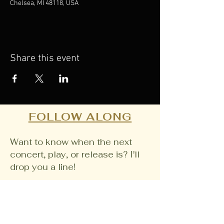
Chelsea, MI 48118, USA
Share this event
FOLLOW ALONG
Want to know when the next
concert, play, or release is? I'll
drop you a line!
Email