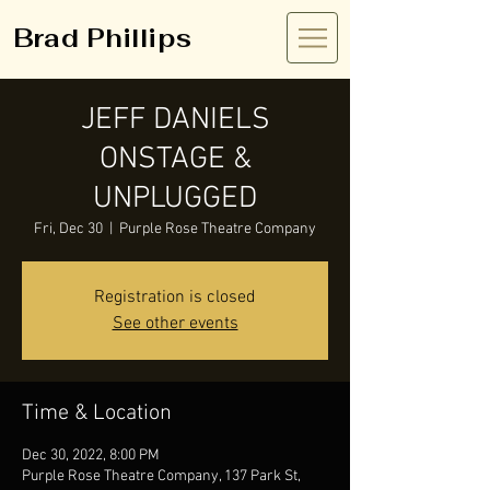
Brad Phillips
JEFF DANIELS
ONSTAGE &
UNPLUGGED
Fri, Dec 30
  |  
Purple Rose Theatre Company
Registration is closed
See other events
Time & Location
Dec 30, 2022, 8:00 PM
Purple Rose Theatre Company, 137 Park St,